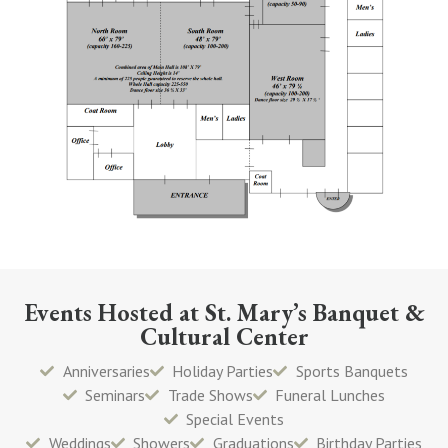
Events Hosted at St. Mary’s Banquet &
Cultural Center
Anniversaries
Holiday Parties
Sports Banquets
Seminars
Trade Shows
Funeral Lunches
Special Events
Weddings
Showers
Graduations
Birthday Parties