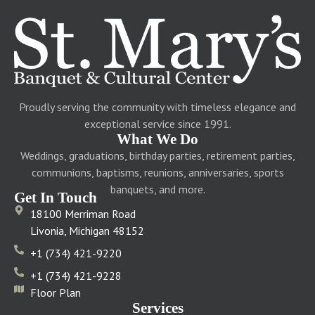
Proudly serving the community with timeless elegance and
exceptional service since 1991.
What We Do
Weddings, graduations, birthday parties, retirement parties,
communions, baptisms, reunions, anniversaries, sports
banquets, and more.
Get In Touch
18100 Merriman Road
Livonia, Michigan 48152
+1 (734) 421-9220
+1 (734) 421-9228
Floor Plan
Services