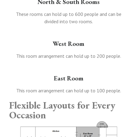
North & South Rooms
These rooms can hold up to 600 people and can be
divided into two rooms.
West Room
This room arrangement can hold up to 200 people.
East Room
This room arrangement can hold up to 100 people.
Flexible Layouts for Every
Occasion