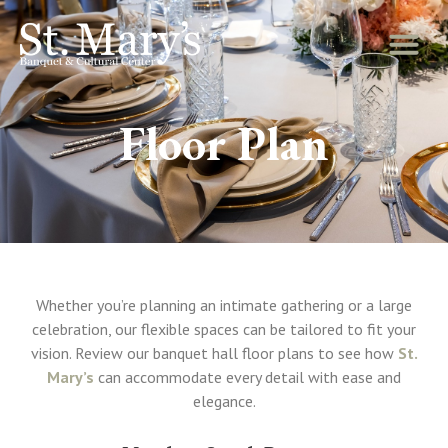
Floor Plan
Whether you’re planning an intimate gathering or a large
celebration, our flexible spaces can be tailored to fit your
vision. Review our banquet hall floor plans to see how
St.
Mary’s
can accommodate every detail with ease and
elegance.