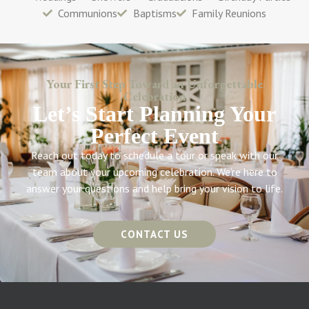
Communions
Baptisms
Family Reunions
Your First Step Toward an Unforgettable
Celebration
Let’s Start Planning Your
Perfect Event
Reach out today to schedule a tour or speak with our
team about your upcoming celebration. We’re here to
answer your questions and help bring your vision to life.
CONTACT US