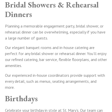
Bridal Showers & Rehearsal
Dinners
Planning a memorable engagement party, bridal shower, or
rehearsal dinner can be overwhelming, especially if you have
a large number of guests.
Our elegant banquet rooms and in-house catering are
perfect for any bridal shower or rehearsal dinner. You’ll enjoy
our refined catering, bar service, flexible floorplans, and other
amenities.
Our experienced in-house coordinators provide support with
every detail, such as menus, seating arrangements, and
more.
Birthdays
Celebrate your birthday in style at St. Mary’s. Our team can