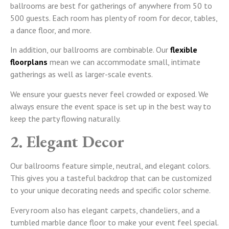
ballrooms are best for gatherings of anywhere from 50 to
500 guests. Each room has plenty of room for decor, tables,
a dance floor, and more.
In addition, our ballrooms are combinable. Our
flexible
floorplans
mean we can accommodate small, intimate
gatherings as well as larger-scale events.
We ensure your guests never feel crowded or exposed. We
always ensure the event space is set up in the best way to
keep the party flowing naturally.
2. Elegant Decor
Our ballrooms feature simple, neutral, and elegant colors.
This gives you a tasteful backdrop that can be customized
to your unique decorating needs and specific color scheme.
Every room also has elegant carpets, chandeliers, and a
tumbled marble dance floor to make your event feel special.