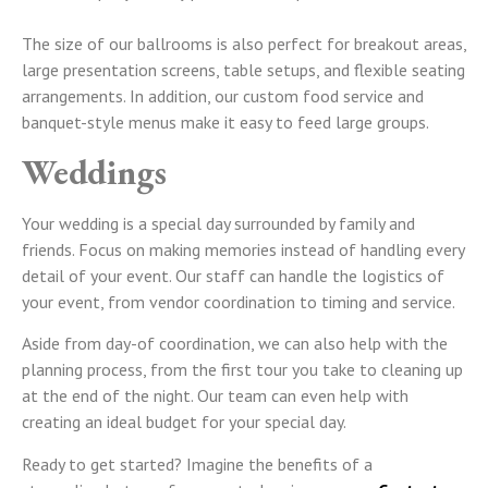
The size of our ballrooms is also perfect for breakout areas,
large presentation screens, table setups, and flexible seating
arrangements. In addition, our custom food service and
banquet-style menus make it easy to feed large groups.
Weddings
Your wedding is a special day surrounded by family and
friends. Focus on making memories instead of handling every
detail of your event. Our staff can handle the logistics of
your event, from vendor coordination to timing and service.
Aside from day-of coordination, we can also help with the
planning process, from the first tour you take to cleaning up
at the end of the night. Our team can even help with
creating an ideal budget for your special day.
Ready to get started? Imagine the benefits of a