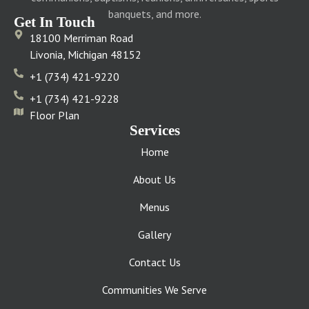
banquets, and more.
Get In Touch
18100 Merriman Road
Livonia, Michigan 48152
+1 (734) 421-9220
+1 (734) 421-9228
Floor Plan
Services
Home
About Us
Menus
Gallery
Contact Us
Communities We Serve