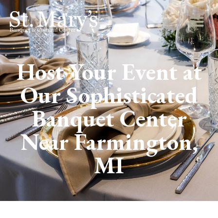
Host Your Event at
Our Sophisticated
Banquet Center
Near Farmington,
MI