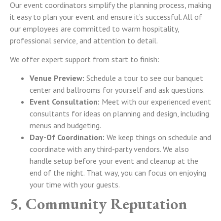
Our event coordinators simplify the planning process, making
it easy to plan your event and ensure it’s successful.
All of
our employees are committed to warm hospitality,
professional service, and attention to detail.
We offer expert support from start to finish:
Venue Preview:
Schedule a tour to see our banquet
center and ballrooms for yourself and ask questions.
Event Consultation:
Meet with our experienced event
consultants for ideas on planning and design, including
menus and budgeting.
Day-Of Coordination:
We keep things on schedule and
coordinate with any third-party vendors. We also
handle setup before your event and cleanup at the
end of the night. That way, you can focus on enjoying
your time with your guests.
5. Community Reputation