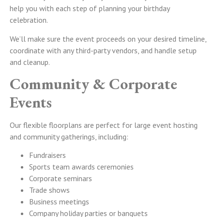
help you with each step of planning your birthday
celebration.
We’ll make sure the event proceeds on your desired timeline,
coordinate with any third-party vendors, and handle setup
and cleanup.
Community & Corporate
Events
Our flexible floorplans are perfect for large event hosting
and community gatherings, including:
Fundraisers
Sports team awards ceremonies
Corporate seminars
Trade shows
Business meetings
Company holiday parties or banquets