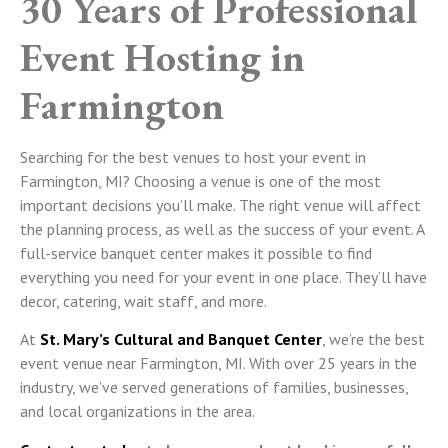
30 Years of Professional
Event Hosting in
Farmington
Searching for the best venues to host your event in
Farmington, MI? Choosing a venue is one of the most
important decisions you’ll make. The right venue will affect
the planning process, as well as the success of your event. A
full-service banquet center makes it possible to find
everything you need for your event in one place. They’ll have
decor, catering, wait staff, and more.
At
St. Mary’s Cultural and Banquet Center
, we’re the best
event venue near Farmington, MI. With over 25 years in the
industry, we’ve served generations of families, businesses,
and local organizations in the area.