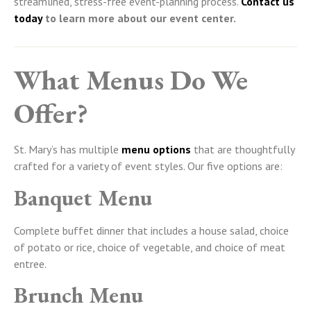
streamlined, stress-free event-planning process.
Contact us
today
to learn more about our event center.
What Menus Do We
Offer?
St. Mary’s has multiple
menu options
that are thoughtfully
crafted for a variety of event styles. Our five options are:
Banquet Menu
Complete buffet dinner that includes a house salad, choice
of potato or rice, choice of vegetable, and choice of meat
entree.
Brunch Menu