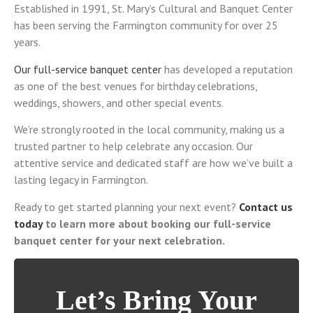
Established in 1991, St. Mary’s Cultural and Banquet Center
has been serving the Farmington community for over 25
years.
Our full-service banquet center
has developed a reputation
as one of the best venues for birthday celebrations,
weddings, showers, and other special events.
We’re strongly rooted in the local community, making us a
trusted partner to help celebrate any occasion. Our
attentive service and dedicated staff are how we’ve built a
lasting legacy in Farmington.
Ready to get started planning your next event?
Contact us
today
to learn more about booking our full-service
banquet center for your next celebration.
Let’s Bring Your