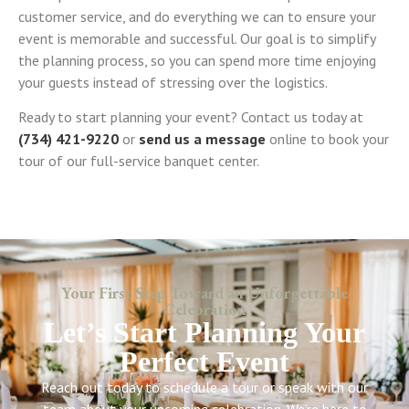
customer service, and do everything we can to ensure your
event is memorable and successful. Our goal is to simplify
the planning process, so you can spend more time enjoying
your guests instead of stressing over the logistics.
Ready to start planning your event? Contact us today at
(734) 421-9220
or
send us a message
online to book your
tour of our full-service banquet center.
Your First Step Toward an Unforgettable
Celebration
Let’s Start Planning Your
Perfect Event
Reach out today to schedule a tour or speak with our