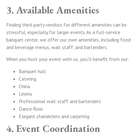
3. Available Amenities
Finding third-party vendors for different amenities can be
stressful, especially for larger events. As a full-service
banquet center, we offer our own amenities, including food
and beverage menus, wait staff, and bartenders.
When you host your event with us, you’ll benefit from our:
Banquet hall
Catering
China
Linens
Professional wait staff and bartenders
Dance floor
Elegant chandeliers and carpeting
4. Event Coordination