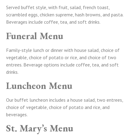
Served buffet style, with fruit, salad, french toast,
scrambled eggs, chicken supreme, hash browns, and pasta.
Beverages include coffee, tea, and soft drinks.
Funeral Menu
Family-style lunch or dinner with house salad, choice of
vegetable, choice of potato or rice, and choice of two
entrees. Beverage options include coffee, tea, and soft
drinks.
Luncheon Menu
Our buffet luncheon includes a house salad, two entrees,
choice of vegetable, choice of potato and rice, and
beverages.
St. Mary’s Menu