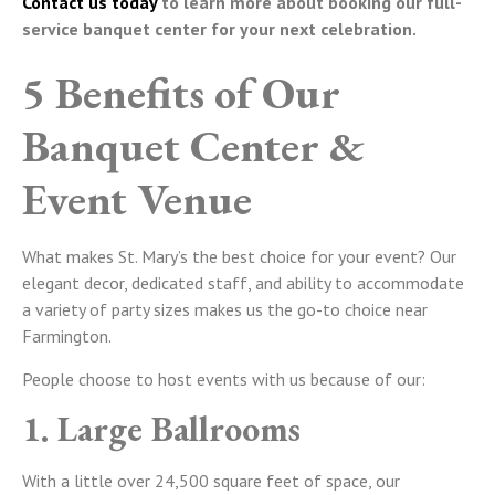
Contact us today
to learn more about booking our full-
service banquet center for your next celebration.
5 Benefits of Our
Banquet Center &
Event Venue
What makes St. Mary’s the best choice for your event? Our
elegant decor, dedicated staff, and ability to accommodate
a variety of party sizes makes us the go-to choice near
Farmington.
People choose to host events with us because of our:
1. Large Ballrooms
With a little over 24,500 square feet of space, our