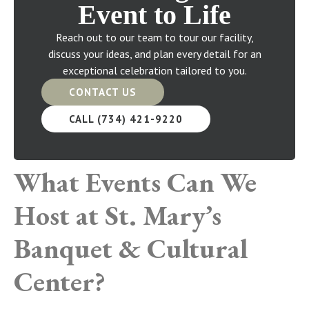
Event to Life
Reach out to our team to tour our facility,
discuss your ideas, and plan every detail for an
exceptional celebration tailored to you.
CONTACT US
CALL (734) 421-9220
What Events Can We
Host at St. Mary’s
Banquet & Cultural
Center?