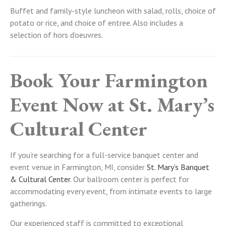
Buffet and family-style luncheon with salad, rolls, choice of
potato or rice, and choice of entree. Also includes a
selection of hors d’oeuvres.
Book Your Farmington
Event Now at St. Mary’s
Cultural Center
If you’re searching for a full-service banquet center and
event venue in Farmington, MI, consider
St. Mary’s Banquet
& Cultural Center
. Our ballroom center is perfect for
accommodating every event, from intimate events to large
gatherings.
Our experienced staff is committed to exceptional