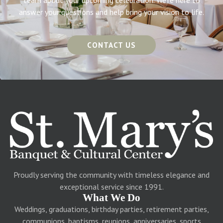
team about your upcoming celebration. We’re here to
answer your questions and help bring your vision to life.
CONTACT US
Proudly serving the community with timeless elegance and
exceptional service since 1991.
What We Do
Weddings, graduations, birthday parties, retirement parties,
communions, baptisms, reunions, anniversaries, sports